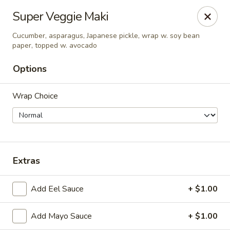
New Taipei - New Bedford
Super Veggie Maki
37 Rockdale Ave New Bedford, MA 02740
Cucumber, asparagus, Japanese pickle, wrap w. soy bean
paper, topped w. avocado
Select Order Type
Select Time
Options
Wrap Choice
Extras
New Taipei - New Bedford
Add Eel Sauce
+ $1.00
Opens at 11:00AM
Closed
Add Mayo Sauce
+ $1.00
Store info
Call us