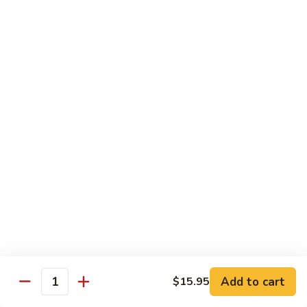
Chicken Udon
Udon
Stir-Fried:
$15.95
Noodles Soup:
$15.95
Shrimp
Shrimp Udon
Udon
Stir-Fried:
$15.95
Noodles Soup:
$15.95
Beef
Beef Udon
Udon
Stir-Fried:
$17.95
Noodles Soup:
$17.95
Seafood
Seafood Udon
Udon
Add to cart
$15.95
Quantity
Stir-Fried:
$17.95