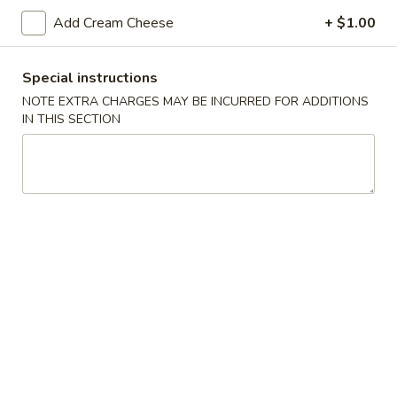
Add Cream Cheese
+ $1.00
Chinese Cuisine
Japanese Cuisine
Special instructions
Special Maki
NOTE EXTRA CHARGES MAY BE INCURRED FOR ADDITIONS
IN THIS SECTION
Salads
Green
Green Salad
Salad
$5.75
Seaweed
Seaweed Salad
Salad
$9.95
Spicy
Spicy Shrimp & Crab Salad
Shrimp
&
$9.95