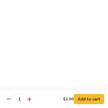
Chicken Udon
Udon
Stir-Fried:
$15.95
Noodles Soup:
$15.95
Shrimp
Shrimp Udon
Udon
Stir-Fried:
$15.95
Noodles Soup:
$15.95
Beef
Beef Udon
Udon
Stir-Fried:
$17.95
Noodles Soup:
$17.95
Seafood
Seafood Udon
Udon
Add to cart
$1.00
Quantity
Stir-Fried:
$17.95