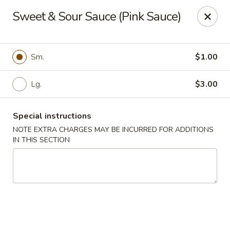
New Taipei - New Bedford
Sweet & Sour Sauce (Pink Sauce)
37 Rockdale Ave New Bedford, MA 02740
Select Order Type
Select Time
Sm.
$1.00
Lg.
$3.00
Special instructions
NOTE EXTRA CHARGES MAY BE INCURRED FOR ADDITIONS
IN THIS SECTION
New Taipei - New Bedford
Opens at 11:00AM
Closed
Store info
Call us