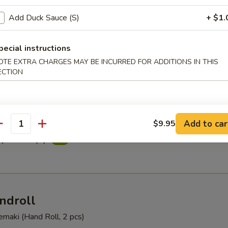
Summer
Add Duck Sauce (S)
+ $1.
 yellowtail, avocado, asparagus, and mango with wasabi dressing
pecial instructions
OTE EXTRA CHARGES MAY BE INCURRED FOR ADDITIONS IN THIS
ECTION
tizer (6)
Add to car
$9.95
antity
petizer (8)
ndroll
Temaki (Hand Roll, 2 pcs)