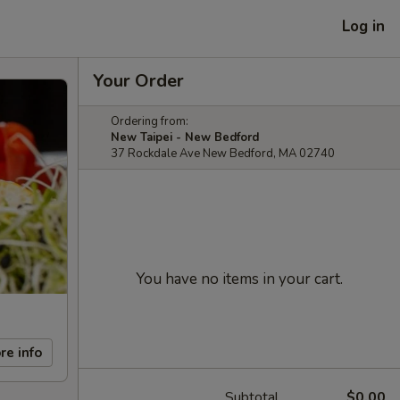
Log in
Your Order
Ordering from:
New Taipei - New Bedford
37 Rockdale Ave New Bedford, MA 02740
You have no items in your cart.
re info
Subtotal
$0.00