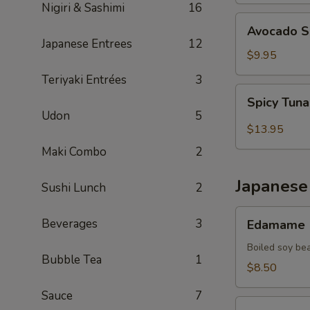
Nigiri & Sashimi
16
Avocado
Avocado S
Salad
Japanese Entrees
12
$9.95
Teriyaki Entrées
3
Spicy
Spicy Tun
Tuna
Udon
5
Avocado
$13.95
Seaweed
Maki Combo
2
Salad
Japanese
Sushi Lunch
2
Edamame
Beverages
3
Edamame
Boiled soy be
Bubble Tea
1
$8.50
Sauce
7
Thai