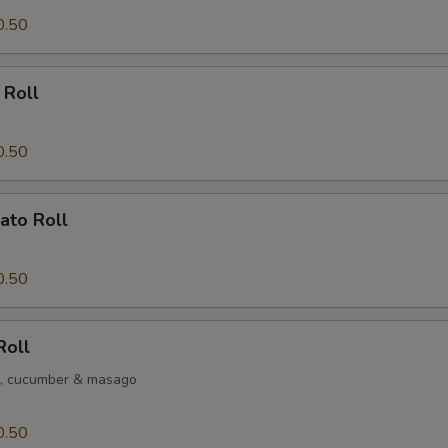
0.50
 Roll
0.50
ato Roll
0.50
Roll
o, cucumber & masago
0.50