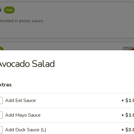
i
rinated in ponzu sauce
Avocado Salad
ko (Yuzu sauce)
5
.95
14.95
xtras
Add Eel Sauce
+ $1.
o
Add Mayo Sauce
+ $1.
Add Duck Sauce (L)
+ $3.