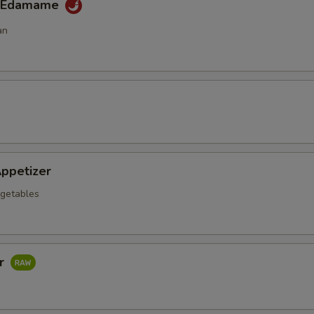
y Edamame
an
ppetizer
getables
ar