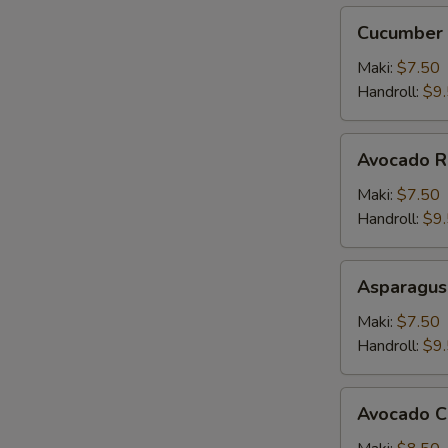
Cucumber
Cucumber 
Roll
Maki:
$7.50
Handroll:
$9
Avocado
Avocado R
Roll
Maki:
$7.50
Handroll:
$9
Asparagus
Asparagus
Roll
Maki:
$7.50
Handroll:
$9
Avocado
Avocado C
Cucumber
Roll