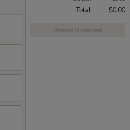
Total
$0.00
Proceed to checkout