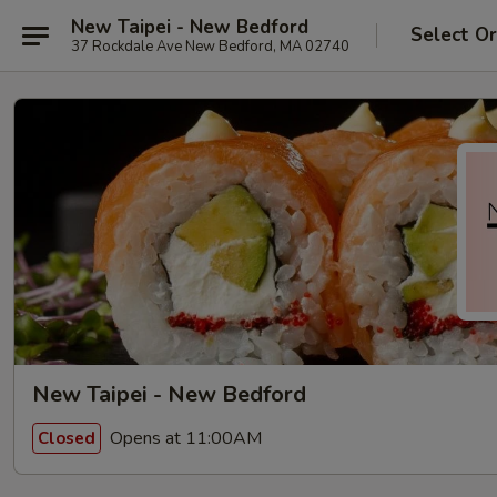
New Taipei - New Bedford
Select O
37 Rockdale Ave New Bedford, MA 02740
New Taipei - New Bedford
Opens at 11:00AM
Closed