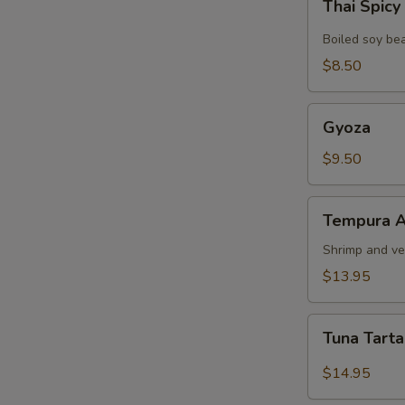
Thai Spic
Spicy
Edamame
Boiled soy be
$8.50
Gyoza
Gyoza
$9.50
Tempura
Tempura A
Appetizer
Shrimp and ve
$13.95
Tuna
Tuna Tart
Tartar
$14.95