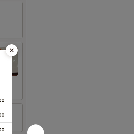
00
00
00