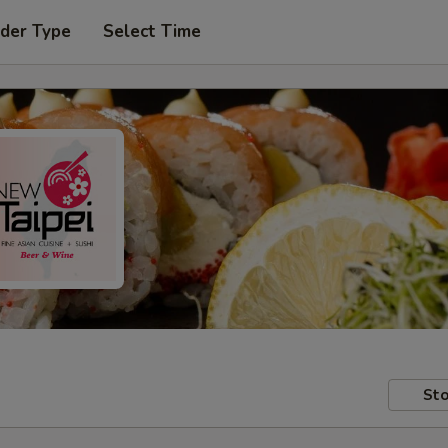
rder Type
Select Time
Sto