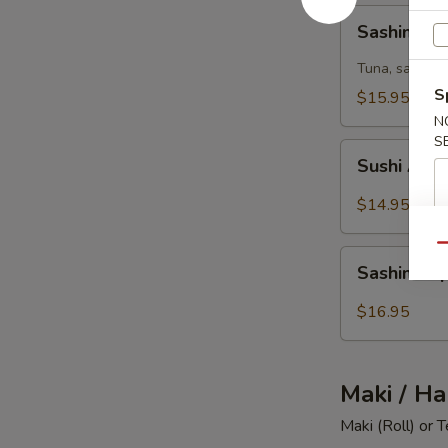
Sashimi
Sashimi 
Summer
Tuna, salmon,
S
$15.95
N
S
Sushi
Sushi Appe
Appetizer
(6)
$14.95
Qu
Sashimi
Sashimi Ap
Appetizer
(8)
$16.95
Maki / Ha
Maki (Roll) or 