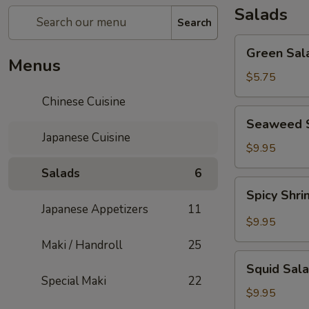
Salads
Search
Green
Green Sal
Salad
Menus
$5.75
Chinese Cuisine
Seaweed
Seaweed 
Salad
Japanese Cuisine
$9.95
Salads
6
Spicy
Spicy Shr
Shrimp
Japanese Appetizers
11
&
$9.95
Crab
Maki / Handroll
25
Salad
Squid
Squid Sal
Salad
Special Maki
22
$9.95