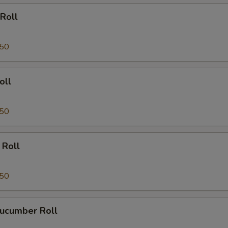
Roll
.50
oll
.50
 Roll
.50
ucumber Roll