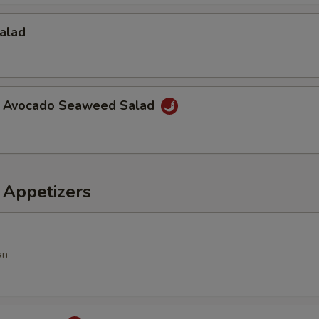
alad
a Avocado Seaweed Salad
 Appetizers
an