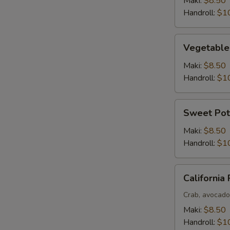
Maki:
$8.50
Handroll:
$1
Vegetable
Vegetable
Roll
Maki:
$8.50
Handroll:
$1
Sweet
Sweet Pot
Potato
Roll
Maki:
$8.50
Handroll:
$1
California
California 
Roll
Crab, avocad
Maki:
$8.50
Handroll:
$1