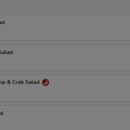
ad
Salad
imp & Crab Salad
ad