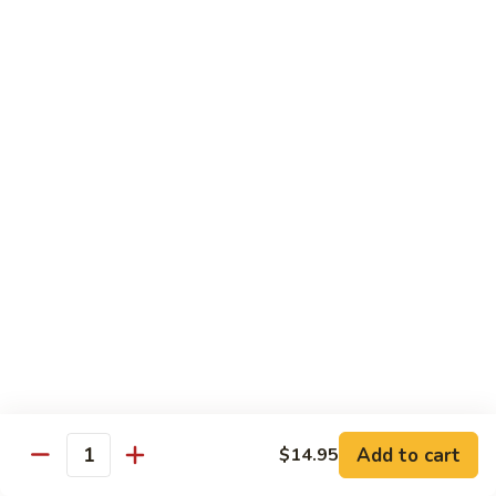
Chicken Udon
Udon
Stir-Fried:
$15.95
Noodles Soup:
$15.95
Shrimp
Shrimp Udon
Udon
Stir-Fried:
$15.95
Noodles Soup:
$15.95
Beef
Beef Udon
Udon
Stir-Fried:
$17.95
Noodles Soup:
$17.95
Seafood
Seafood Udon
Udon
Add to cart
$14.95
Quantity
Stir-Fried:
$17.95