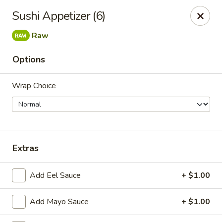
New Taipei - New Bedford
Sushi Appetizer (6)
37 Rockdale Ave New Bedford, MA 02740
Raw
Select Order Type
Select Time
Options
Wrap Choice
Extras
New Taipei - New Bedford
Add Eel Sauce
+ $1.00
Opens at 12:00PM
Closed
Add Mayo Sauce
+ $1.00
Store info
Call us