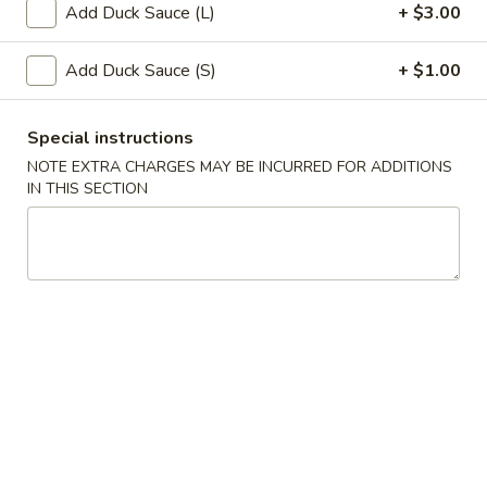
Add Duck Sauce (L)
+ $3.00
Chinese Cuisine
Japanese Cuisine
Add Duck Sauce (S)
+ $1.00
Japanese Appetizers
Special instructions
Salads
NOTE EXTRA CHARGES MAY BE INCURRED FOR ADDITIONS
IN THIS SECTION
Green
Green Salad
Salad
$5.75
Seaweed
Seaweed Salad
Salad
$9.95
Spicy
Spicy Shrimp & Crab Salad
Shrimp
&
$9.95