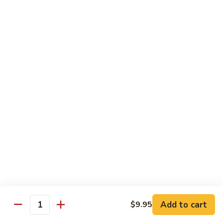
Chicken Udon
Udon
Stir-Fried:
$15.95
Noodles Soup:
$15.95
Shrimp
Shrimp Udon
Udon
Stir-Fried:
$15.95
Noodles Soup:
$15.95
Beef
Beef Udon
Udon
Stir-Fried:
$17.95
Noodles Soup:
$17.95
Seafood
Seafood Udon
Udon
Add to cart
$9.95
Quantity
Stir-Fried:
$17.95