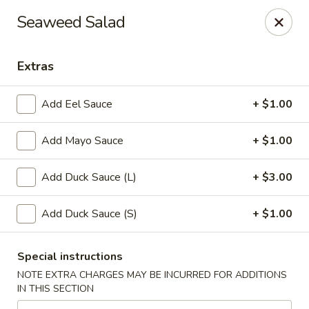
New Taipei - New Bedford
Seaweed Salad
37 Rockdale Ave New Bedford, MA 02740
Extras
Select Order Type
Select Time
Add Eel Sauce
+ $1.00
Add Mayo Sauce
+ $1.00
Add Duck Sauce (L)
+ $3.00
Add Duck Sauce (S)
+ $1.00
New Taipei - New Bedford
Special instructions
Opens at 11:00AM
Closed
NOTE EXTRA CHARGES MAY BE INCURRED FOR ADDITIONS
IN THIS SECTION
Store info
Call us