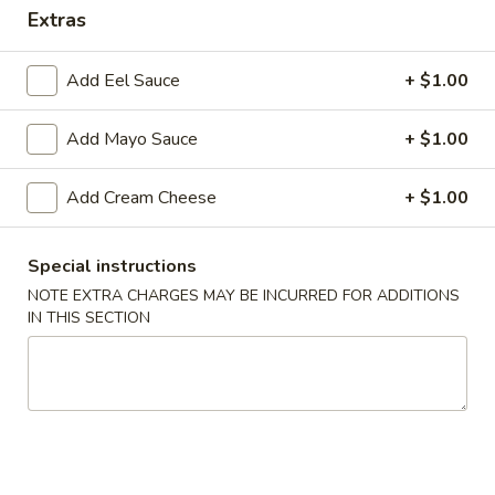
Extras
Chinese Cuisine
Japanese Cuisine
Add Eel Sauce
+ $1.00
Maki / Handroll
Add Mayo Sauce
+ $1.00
Salads
Add Cream Cheese
+ $1.00
Green
Green Salad
Salad
$5.75
Special instructions
NOTE EXTRA CHARGES MAY BE INCURRED FOR ADDITIONS
Seaweed
IN THIS SECTION
Seaweed Salad
Salad
$9.95
Spicy
Spicy Shrimp & Crab Salad
Shrimp
&
$9.95