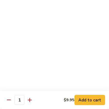
Chicken Udon
Udon
Stir-Fried:
$15.95
Noodles Soup:
$15.95
Shrimp
Shrimp Udon
Udon
Stir-Fried:
$15.95
Noodles Soup:
$15.95
Beef
Beef Udon
Udon
Stir-Fried:
$17.95
Noodles Soup:
$17.95
Seafood
Seafood Udon
Udon
Add to cart
$9.95
Quantity
Stir-Fried:
$17.95