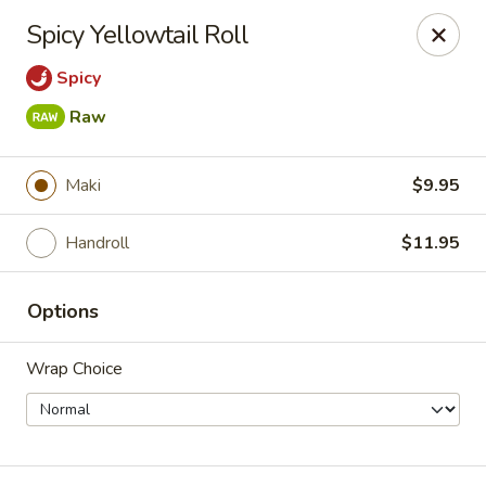
New Taipei - New Bedford
Spicy Yellowtail Roll
37 Rockdale Ave New Bedford, MA 02740
Spicy
Select Order Type
Select Time
Raw
Maki
$9.95
Handroll
$11.95
Options
Wrap Choice
New Taipei - New Bedford
Opens at 11:00AM
Closed
Store info
Call us