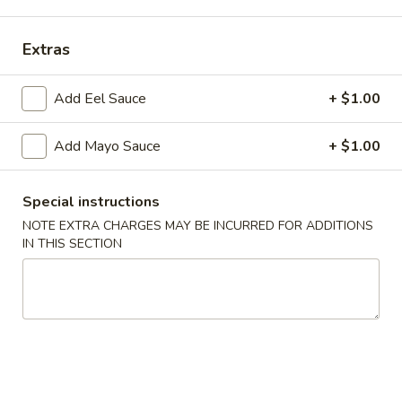
Chinese Cuisine
Japanese Cuisine
Extras
Maki Combo
Add Eel Sauce
+ $1.00
Salads
Add Mayo Sauce
+ $1.00
Green
Green Salad
Salad
Special instructions
$5.75
NOTE EXTRA CHARGES MAY BE INCURRED FOR ADDITIONS
IN THIS SECTION
Seaweed
Seaweed Salad
Salad
$9.95
Spicy
Spicy Shrimp & Crab Salad
Shrimp
&
$9.95