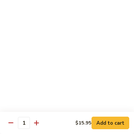
Chicken Udon
Udon
Stir-Fried:
$15.95
Noodles Soup:
$15.95
Shrimp
Shrimp Udon
Udon
Stir-Fried:
$15.95
Noodles Soup:
$15.95
Beef
Beef Udon
Udon
Stir-Fried:
$17.95
Noodles Soup:
$17.95
Seafood
Seafood Udon
Udon
Add to cart
$15.95
Quantity
Stir-Fried:
$17.95