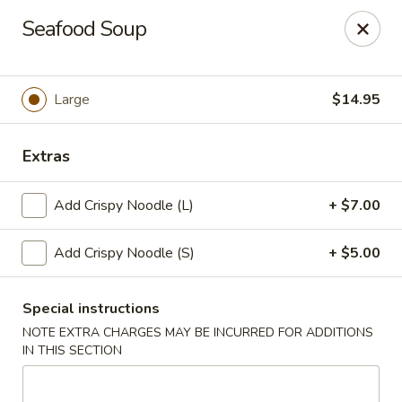
New Taipei - New Bedford
Seafood Soup
37 Rockdale Ave New Bedford, MA 02740
Select Order Type
ASAP
Large
$14.95
Extras
Add Crispy Noodle (L)
+ $7.00
Add Crispy Noodle (S)
+ $5.00
Special instructions
New Taipei - New Bedford
NOTE EXTRA CHARGES MAY BE INCURRED FOR ADDITIONS
11:00AM - 9:30PM
Open
IN THIS SECTION
Store info
Call us