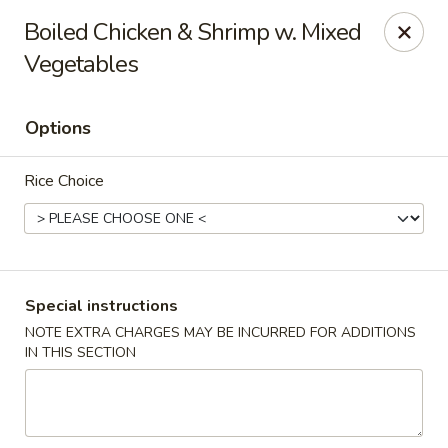
New Taipei - New Bedford
Boiled Chicken & Shrimp w. Mixed
37 Rockdale Ave New Bedford, MA 02740
Vegetables
Select Order Type
Select Time
Options
Rice Choice
Special instructions
NOTE EXTRA CHARGES MAY BE INCURRED FOR ADDITIONS
New Taipei - New Bedford
IN THIS SECTION
Opens at 11:00AM
Closed
Store info
Call us