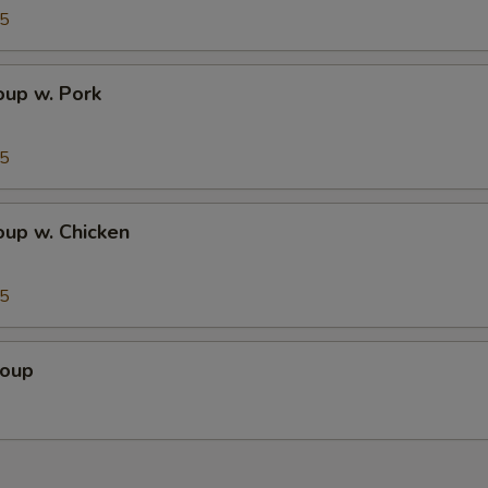
95
up w. Pork
95
up w. Chicken
95
Soup