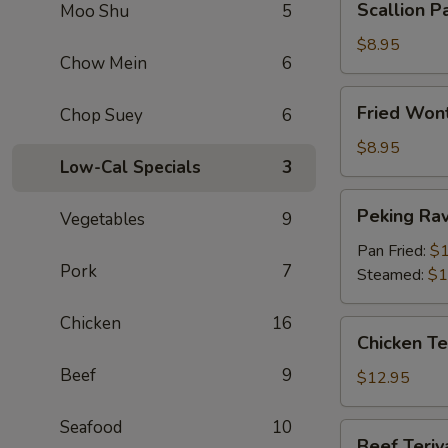
Scallion P
Moo Shu
5
Pancake
$8.95
Chow Mein
6
Fried
Fried Wont
Chop Suey
6
Wontons
(Meat)
$8.95
Low-Cal Specials
3
(12)
Peking
Peking Ravi
Vegetables
9
Ravioli
(6)
Pan Fried:
$1
Pork
7
Steamed:
$1
Chicken
16
Chicken
Chicken Ter
Teriyaki
Beef
9
(6)
$12.95
Seafood
10
Beef
Beef Teriya