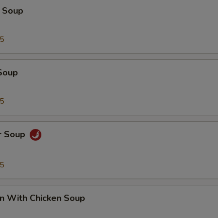
 Soup
95
Soup
95
r Soup
95
n With Chicken Soup