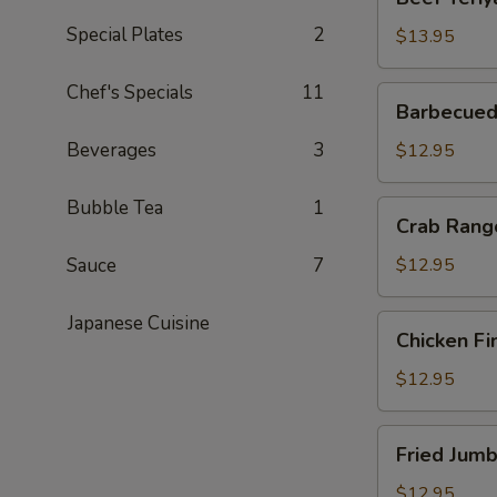
Teriyaki
Special Plates
2
(6)
$13.95
Chef's Specials
11
Barbecued
Barbecued
Boneless
Spareribs
Beverages
3
$12.95
Bubble Tea
1
Crab
Crab Rang
Rangoon
Sauce
7
$12.95
Japanese Cuisine
Chicken
Chicken Fi
Fingers
$12.95
Fried
Fried Jumb
Jumbo
Shrimp
$12.95