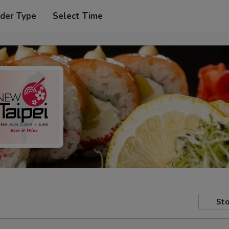
rder Type
Select Time
Sto