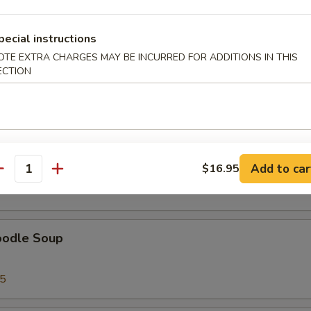
pecial instructions
OTE EXTRA CHARGES MAY BE INCURRED FOR ADDITIONS IN THIS
ECTION
95
ice Soup
Add to car
$16.95
antity
95
oodle Soup
95