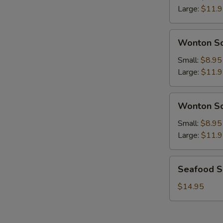
Chicken
Large:
$11.
Soup
Wonton
Wonton So
Soup
w.
Small:
$8.95
Pork
Large:
$11.
Wonton
Wonton So
Soup
w.
Small:
$8.95
Chicken
Large:
$11.
Seafood
Seafood 
Soup
$14.95