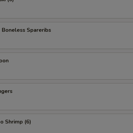
 Boneless Spareribs
oon
ngers
o Shrimp (6)