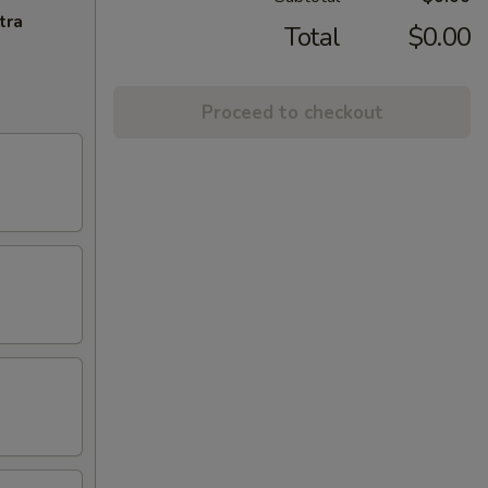
tra
Total
$0.00
Proceed to checkout