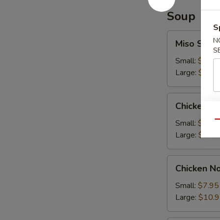
Soup
S
Miso
N
Miso Soup
Soup
S
Small:
$7.95
Large:
$10.
Chicken
Chicken R
Rice
Soup
Small:
$7.95
Qu
Large:
$10.
Chicken
Chicken N
Noodle
Soup
Small:
$7.95
Large:
$10.