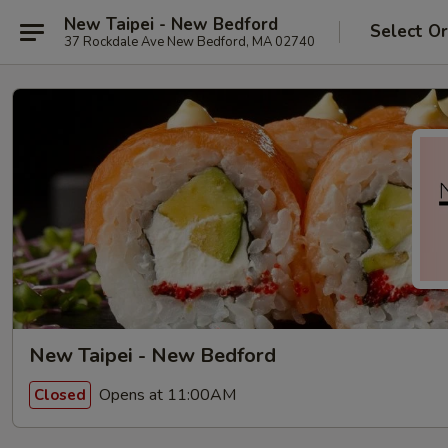
New Taipei - New Bedford
Select O
37 Rockdale Ave New Bedford, MA 02740
New Taipei - New Bedford
Opens at 11:00AM
Closed