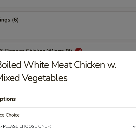
ngs (6)
 & Pepper Chicken Wings (8)
oiled White Meat Chicken w.
ixed Vegetables
ter for Two
Chicken Wings (4), Boneless Spareribs, Fried Shrimp (2)
ptions
f Teriyaki (2), Chicken Fingers (4), Crab Rangoon (4)
rson - $14.00
riyaki:
$28.95
ce Choice
aki:
$28.95