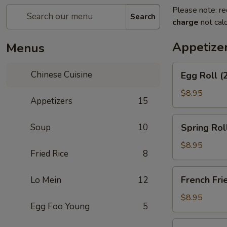
Please note: re
Search
charge
not calc
Appetize
Menus
Egg
Chinese Cuisine
Egg Roll (
Roll
(2)
$8.95
Appetizers
15
Spring
Soup
10
Spring Rol
Roll
(Vegetable)
$8.95
Fried Rice
8
(2)
French
French Fri
Lo Mein
12
Fries
$8.95
Egg Foo Young
5
Scallion