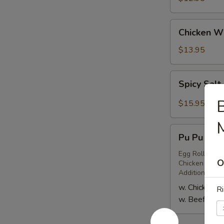
(6)
Chicken
Chicken Wi
Wings
(6)
$13.95
Spicy
Spicy Salt
Salt
&
B
$15.95
Pepper
M
Chicken
Pu
Wings
Pu Pu Plat
Pu
(8)
Platter
Egg Roll (2), 
O
Chicken or Bee
for
Additional Pe
Two
w. Chicken Te
Ri
w. Beef Teriy