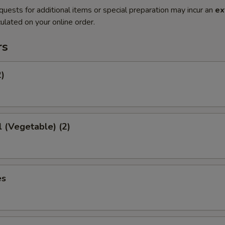
quests for additional items or special preparation may incur an
ex
ulated on your online order.
rs
2)
l (Vegetable) (2)
es