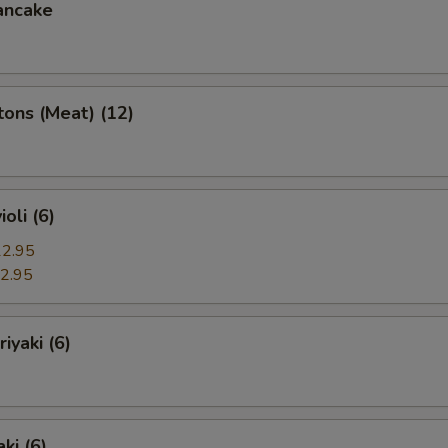
ancake
ons (Meat) (12)
oli (6)
2.95
2.95
iyaki (6)
ki (6)