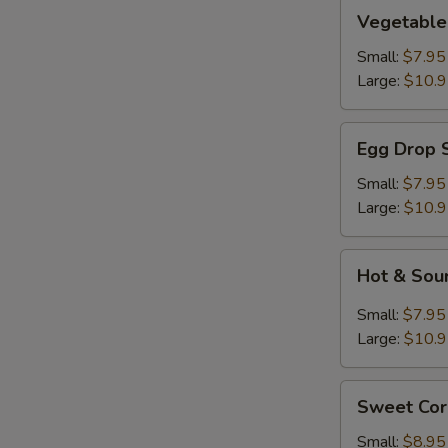
Vegetable
Vegetable
Soup
Small:
$7.95
Large:
$10.
Egg
Egg Drop 
Drop
Soup
Small:
$7.95
Large:
$10.
Hot
Hot & Sou
&
Sour
Small:
$7.95
Soup
Large:
$10.
Sweet
Sweet Cor
Corn
With
Small:
$8.95