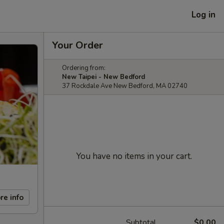
Log in
Your Order
Ordering from:
New Taipei - New Bedford
37 Rockdale Ave New Bedford, MA 02740
You have no items in your cart.
re info
Subtotal
$0.00