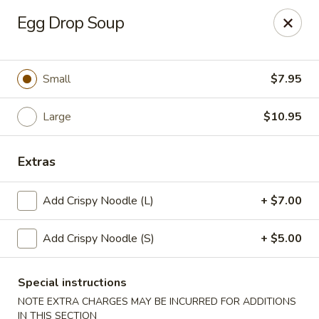
New Taipei - New Bedford
Egg Drop Soup
37 Rockdale Ave New Bedford, MA 02740
Select Order Type
Select Time
Small
$7.95
Large
$10.95
Extras
Add Crispy Noodle (L)
+ $7.00
Add Crispy Noodle (S)
+ $5.00
New Taipei - New Bedford
Opens at 11:00AM
Closed
Special instructions
NOTE EXTRA CHARGES MAY BE INCURRED FOR ADDITIONS
Store info
Call us
IN THIS SECTION