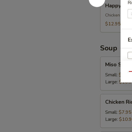
Happy
Ri
Happy Meal
Meal
for
Chicken Finger
Kids
$12.95
E
Soup
Miso
Miso Soup
Soup
Qu
Small:
$7.95
Large:
$10.
Chicken
Chicken R
S
Rice
N
Soup
Small:
$7.95
S
Large:
$10.