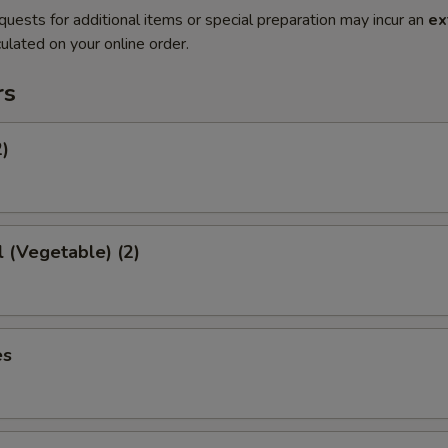
quests for additional items or special preparation may incur an
ex
ulated on your online order.
rs
2)
l (Vegetable) (2)
es