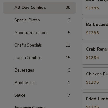
Teriyaki
All Day Combos
30
(6)
$13.95
Special Plates
2
Barbecued
Barbecued
Boneless
Spareribs
Appetizer Combos
5
$12.95
Chef's Specials
11
Crab
Crab Rang
Rangoon
Lunch Combos
15
$12.95
Beverages
3
Chicken
Chicken Fi
Fingers
$12.95
Bubble Tea
1
Sauce
7
Fried
Fried Jumb
Jumbo
Shrimp
$12.95
Japanese Cuisine