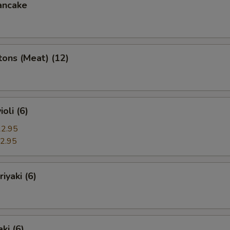
ancake
ons (Meat) (12)
oli (6)
2.95
2.95
iyaki (6)
ki (6)