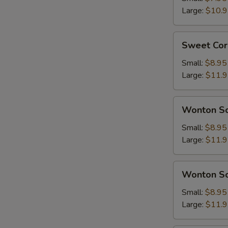
Soup
Large:
$10.
Sweet
Sweet Cor
Corn
With
Small:
$8.95
Chicken
Large:
$11.
Soup
Wonton
Wonton So
Soup
w.
Small:
$8.95
Pork
Large:
$11.
Wonton
Wonton So
Soup
w.
Small:
$8.95
Chicken
Large:
$11.