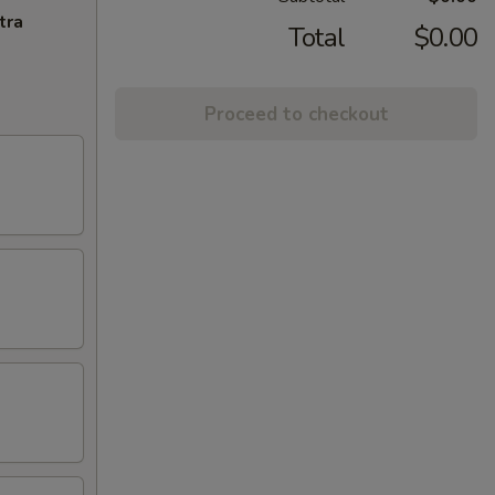
tra
Total
$0.00
Proceed to checkout