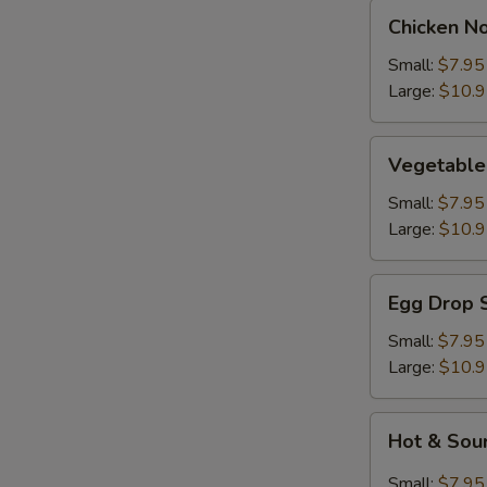
Chicken
Chicken N
Noodle
Soup
Small:
$7.95
Large:
$10.
Vegetable
Vegetable
Soup
Small:
$7.95
Large:
$10.
Egg
Egg Drop 
Drop
Soup
Small:
$7.95
Large:
$10.
Hot
Hot & Sou
&
Sour
Small:
$7.95