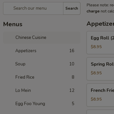
Please note: re
Search
charge
not calc
Appetize
Menus
Egg
Chinese Cuisine
Egg Roll (
Roll
(2)
$8.95
Appetizers
16
Spring
Soup
10
Spring Rol
Roll
(Vegetable)
$8.95
Fried Rice
8
(2)
French
French Fri
Lo Mein
12
Fries
$8.95
Egg Foo Young
5
Scallion