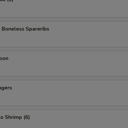
 Boneless Spareribs
oon
ngers
o Shrimp (6)