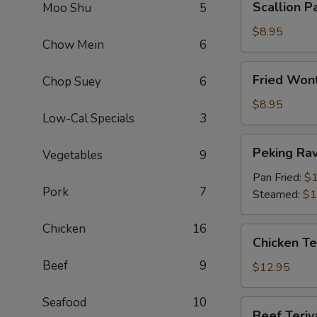
Scallion P
Moo Shu
5
Pancake
$8.95
Chow Mein
6
Fried
Fried Wont
Chop Suey
6
Wontons
(Meat)
$8.95
Low-Cal Specials
3
(12)
Peking
Peking Ravi
Vegetables
9
Ravioli
(6)
Pan Fried:
$1
Pork
7
Steamed:
$1
Chicken
16
Chicken
Chicken Ter
Teriyaki
Beef
9
(6)
$12.95
Seafood
10
Beef
Beef Teriya