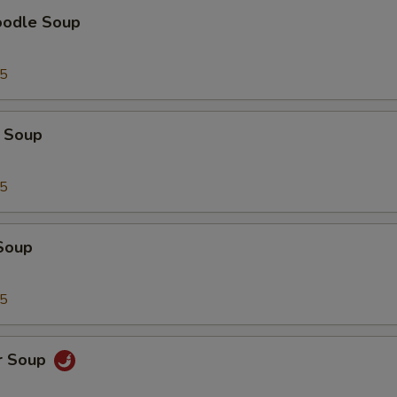
oodle Soup
95
 Soup
95
Soup
95
r Soup