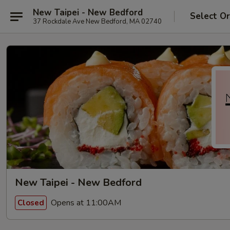
New Taipei - New Bedford
Select O
37 Rockdale Ave New Bedford, MA 02740
New Taipei - New Bedford
Opens at 11:00AM
Closed