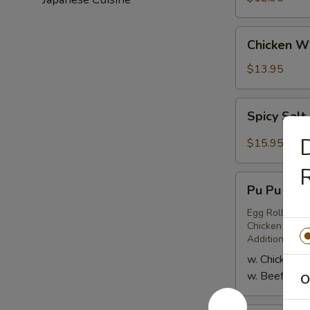
(6)
Chicken
Chicken Wi
Wings
(6)
$13.95
Spicy
Spicy Salt
Salt
&
D
$15.95
Pepper
R
Chicken
Pu
Wings
Pu Pu Plat
Pu
(8)
Platter
Egg Roll (2), 
Chicken or Bee
for
Additional Pe
Two
w. Chicken Te
w. Beef Teriy
O