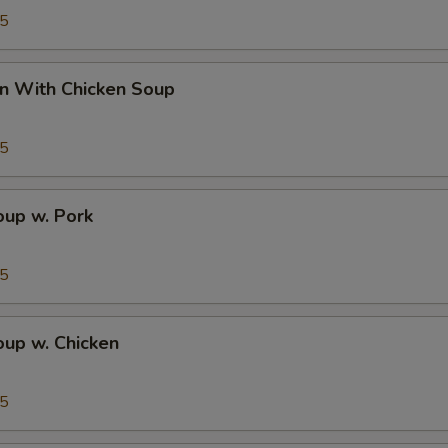
95
n With Chicken Soup
95
up w. Pork
95
up w. Chicken
95