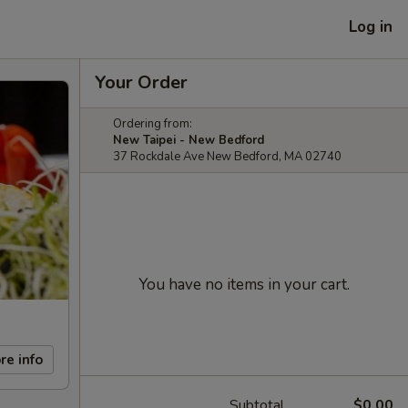
Log in
Your Order
Ordering from:
New Taipei - New Bedford
37 Rockdale Ave New Bedford, MA 02740
You have no items in your cart.
re info
Subtotal
$0.00