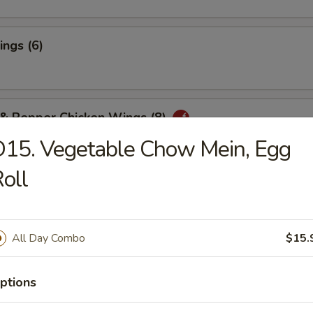
ngs (6)
 & Pepper Chicken Wings (8)
15. Vegetable Chow Mein, Egg
oll
ter for Two
Chicken Wings (4), Boneless Spareribs, Fried Shrimp (2)
f Teriyaki (2), Chicken Fingers (4), Crab Rangoon (4)
All Day Combo
$15.
rson - $14.00
riyaki:
$28.95
aki:
$28.95
ptions