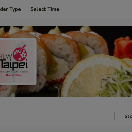
rder Type
Select Time
Sto