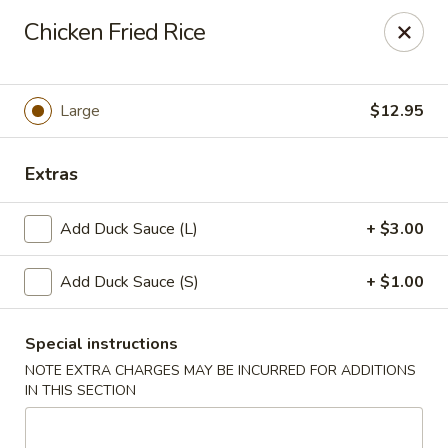
New Taipei - New Bedford
Chicken Fried Rice
37 Rockdale Ave New Bedford, MA 02740
Select Order Type
Select Time
Large
$12.95
Extras
Add Duck Sauce (L)
+ $3.00
Add Duck Sauce (S)
+ $1.00
Special instructions
New Taipei - New Bedford
NOTE EXTRA CHARGES MAY BE INCURRED FOR ADDITIONS
Opens at 12:00PM
Closed
IN THIS SECTION
Store info
Call us