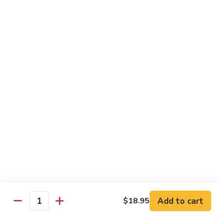
Hunan
Hunan Spicy Beef
Spicy
Beef
$18.95
Kung
Kung Pao Beef
Pao
Beef
$18.95
Seafood
Served with White Rice
Shrimp
Shrimp w. Lobster Sauce
w.
Lobster
$18.95
Sauce
Add to cart
$18.95
Quantity
Shrimp