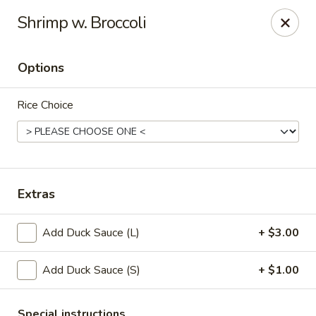
New Taipei - New Bedford
Shrimp w. Broccoli
37 Rockdale Ave New Bedford, MA 02740
Options
Select Order Type
ASAP
Rice Choice
Extras
Add Duck Sauce (L)
+ $3.00
New Taipei - New Bedford
Add Duck Sauce (S)
+ $1.00
11:00AM - 10:30PM
Open
Store info
Call us
Special instructions