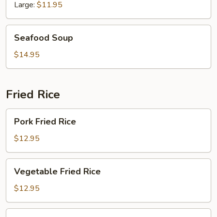
Chicken
Large:
$11.95
Seafood
Seafood Soup
Soup
$14.95
Fried Rice
Pork
Pork Fried Rice
Fried
Rice
$12.95
Vegetable
Vegetable Fried Rice
Fried
Rice
$12.95
Chicken