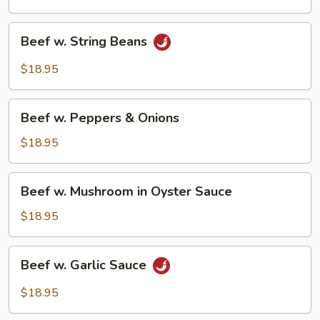
Beef
Beef w. String Beans
w.
String
$18.95
Beans
Beef
Beef w. Peppers & Onions
w.
Peppers
$18.95
&
Onions
Beef
Beef w. Mushroom in Oyster Sauce
w.
Mushroom
$18.95
in
Oyster
Beef
Beef w. Garlic Sauce
Sauce
w.
Garlic
$18.95
Sauce