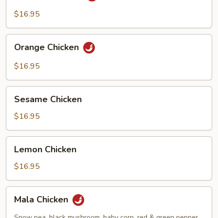
$16.95
Orange
Orange Chicken
Chicken
$16.95
Sesame
Sesame Chicken
Chicken
$16.95
Lemon
Lemon Chicken
Chicken
$16.95
Mala
Mala Chicken
Chicken
Snow pea, black mushroom, baby corn, red & green pepper