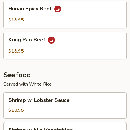
Hunan
Hunan Spicy Beef
Spicy
Beef
$18.95
Kung
Kung Pao Beef
Pao
Beef
$18.95
Seafood
Served with White Rice
Shrimp
Shrimp w. Lobster Sauce
w.
Lobster
$18.95
Sauce
Shrimp