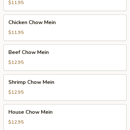
Chow
$11.95
Mein
Chicken
Chicken Chow Mein
Chow
Mein
$11.95
Beef
Beef Chow Mein
Chow
Mein
$12.95
Shrimp
Shrimp Chow Mein
Chow
Mein
$12.95
House
House Chow Mein
Chow
Mein
$12.95