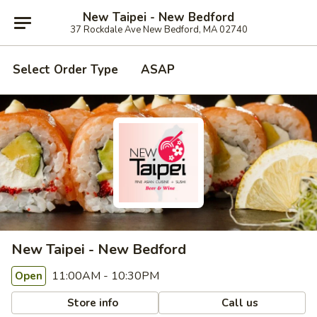
New Taipei - New Bedford
37 Rockdale Ave New Bedford, MA 02740
Select Order Type
ASAP
New Taipei - New Bedford
11:00AM - 10:30PM
Open
Store info
Call us