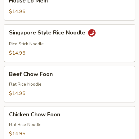
House Lo Mein
Lo
Mein
$14.95
Singapore
Singapore Style Rice Noodle
Style
Rice
Rice Stick Noodle
Noodle
$14.95
Beef
Beef Chow Foon
Chow
Foon
Flat Rice Noodle
$14.95
Chicken
Chicken Chow Foon
Chow
Foon
Flat Rice Noodle
$14.95