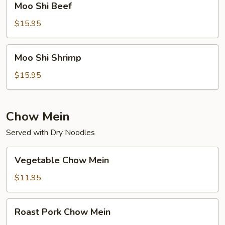
Moo Shi Beef
Shi
Beef
$15.95
Moo
Moo Shi Shrimp
Shi
Shrimp
$15.95
Chow Mein
Served with Dry Noodles
Vegetable
Vegetable Chow Mein
Chow
Mein
$11.95
Roast
Roast Pork Chow Mein
Pork