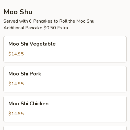
Moo Shu
Served with 6 Pancakes to Roll the Moo Shu
Additional Pancake $0.50 Extra
Moo
Moo Shi Vegetable
Shi
Vegetable
$14.95
Moo
Moo Shi Pork
Shi
Pork
$14.95
Moo
Moo Shi Chicken
Shi
Chicken
$14.95
Moo