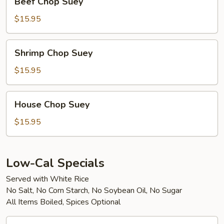
Beef Chop Suey
Chop
Suey
$15.95
Shrimp
Shrimp Chop Suey
Chop
Suey
$15.95
House
House Chop Suey
Chop
Suey
$15.95
Low-Cal Specials
Served with White Rice
No Salt, No Corn Starch, No Soybean Oil, No Sugar
All Items Boiled, Spices Optional
Boiled