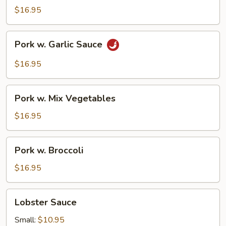
Pork
$16.95
Pork
Pork w. Garlic Sauce
w.
Garlic
$16.95
Sauce
Pork
Pork w. Mix Vegetables
w.
Mix
$16.95
Vegetables
Pork
Pork w. Broccoli
w.
Broccoli
$16.95
Lobster
Lobster Sauce
Sauce
Small:
$10.95