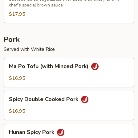
chef’s special brown sauce
$17.95
Pork
Served with White Rice
Ma
Ma Po Tofu (with Minced Pork)
Po
Tofu
$16.95
(with
Minced
Spicy
Pork)
Spicy Double Cooked Pork
Double
Cooked
$16.95
Pork
Hunan
Hunan Spicy Pork
Spicy