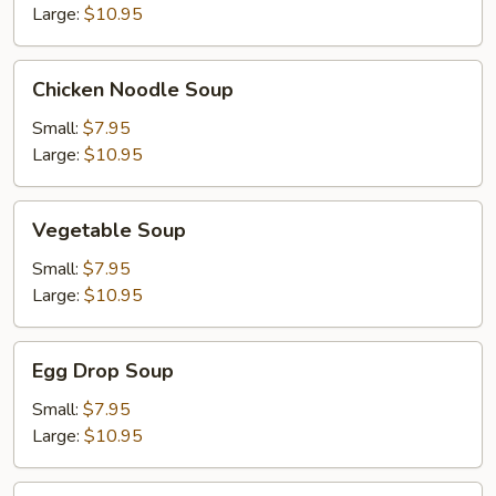
Large:
$10.95
Chicken
Chicken Noodle Soup
Noodle
Soup
Small:
$7.95
Large:
$10.95
Vegetable
Vegetable Soup
Soup
Small:
$7.95
Large:
$10.95
Egg
Egg Drop Soup
Drop
Soup
Small:
$7.95
Large:
$10.95
Hot