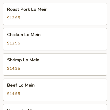
Roast
Roast Pork Lo Mein
Pork
Lo
$12.95
Mein
Chicken
Chicken Lo Mein
Lo
Mein
$12.95
Shrimp
Shrimp Lo Mein
Lo
Mein
$14.95
Beef
Beef Lo Mein
Lo
Mein
$14.95
House