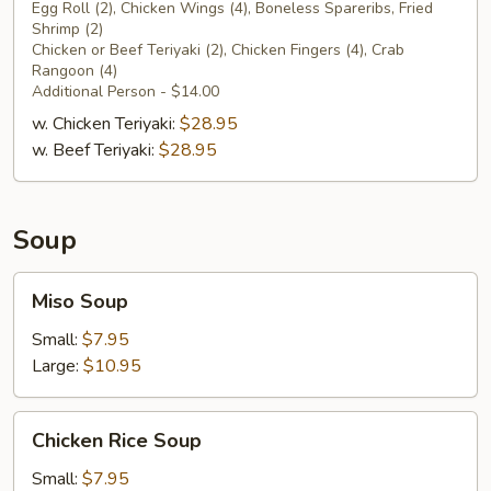
Platter
Egg Roll (2), Chicken Wings (4), Boneless Spareribs, Fried
Shrimp (2)
for
Chicken or Beef Teriyaki (2), Chicken Fingers (4), Crab
Two
Rangoon (4)
Additional Person - $14.00
w. Chicken Teriyaki:
$28.95
w. Beef Teriyaki:
$28.95
Soup
Miso
Miso Soup
Soup
Small:
$7.95
Large:
$10.95
Chicken
Chicken Rice Soup
Rice
Soup
Small:
$7.95