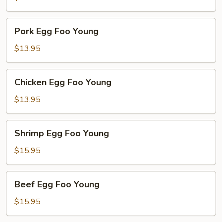
Young
Pork
Pork Egg Foo Young
Egg
Foo
$13.95
Young
Chicken
Chicken Egg Foo Young
Egg
Foo
$13.95
Young
Shrimp
Shrimp Egg Foo Young
Egg
Foo
$15.95
Young
Beef
Beef Egg Foo Young
Egg
Foo
$15.95
Young