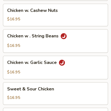
Chicken
Chicken w. Cashew Nuts
w.
Cashew
$16.95
Nuts
Chicken
Chicken w . String Beans
w
.
$16.95
String
Beans
Chicken
Chicken w. Garlic Sauce
w.
Garlic
$16.95
Sauce
Sweet
Sweet & Sour Chicken
&
Sour
$16.95
Chicken
Moo