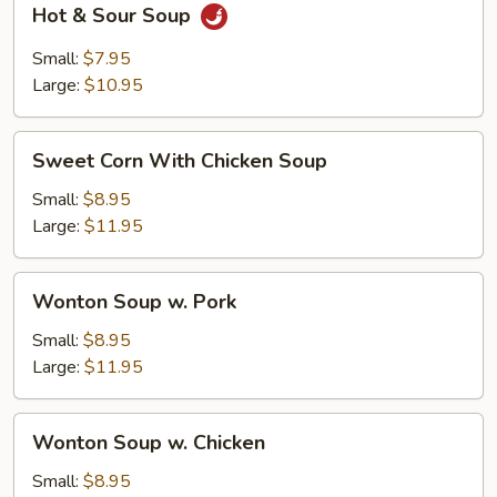
Hot & Sour Soup
&
Sour
Small:
$7.95
Soup
Large:
$10.95
Sweet
Sweet Corn With Chicken Soup
Corn
With
Small:
$8.95
Chicken
Large:
$11.95
Soup
Wonton
Wonton Soup w. Pork
Soup
w.
Small:
$8.95
Pork
Large:
$11.95
Wonton
Wonton Soup w. Chicken
Soup
w.
Small:
$8.95