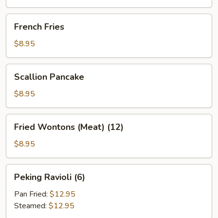
(2)
French
French Fries
Fries
$8.95
Scallion
Scallion Pancake
Pancake
$8.95
Fried
Fried Wontons (Meat) (12)
Wontons
(Meat)
$8.95
(12)
Peking
Peking Ravioli (6)
Ravioli
(6)
Pan Fried:
$12.95
Steamed:
$12.95