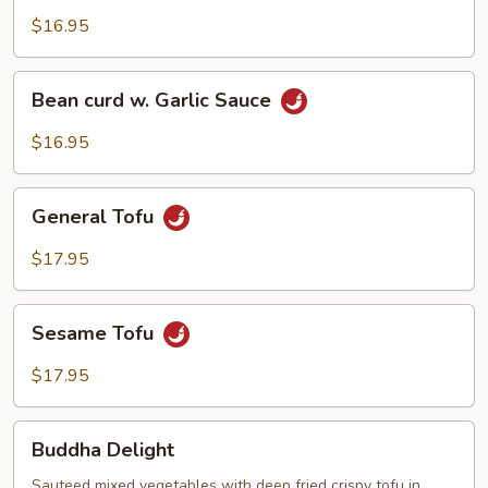
Tofu
$16.95
Bean
Bean curd w. Garlic Sauce
curd
w.
$16.95
Garlic
Sauce
General
General Tofu
Tofu
$17.95
Sesame
Sesame Tofu
Tofu
$17.95
Buddha
Buddha Delight
Delight
Sauteed mixed vegetables with deep fried crispy tofu in