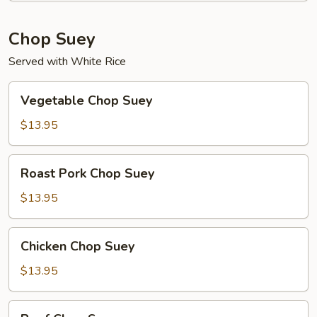
Chop Suey
Served with White Rice
Vegetable
Vegetable Chop Suey
Chop
Suey
$13.95
Roast
Roast Pork Chop Suey
Pork
Chop
$13.95
Suey
Chicken
Chicken Chop Suey
Chop
Suey
$13.95
Beef