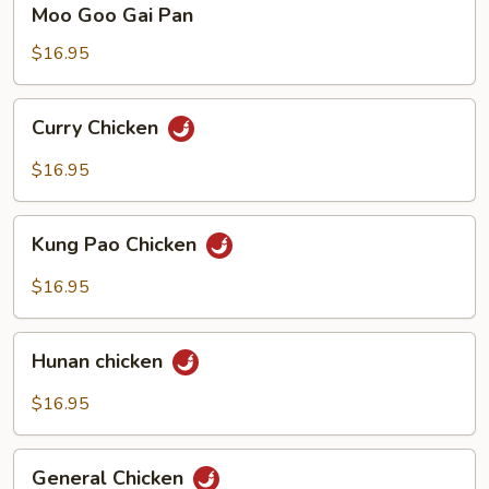
Moo Goo Gai Pan
Goo
Gai
$16.95
Pan
Curry
Curry Chicken
Chicken
$16.95
Kung
Kung Pao Chicken
Pao
Chicken
$16.95
Hunan
Hunan chicken
chicken
$16.95
General
General Chicken
Chicken