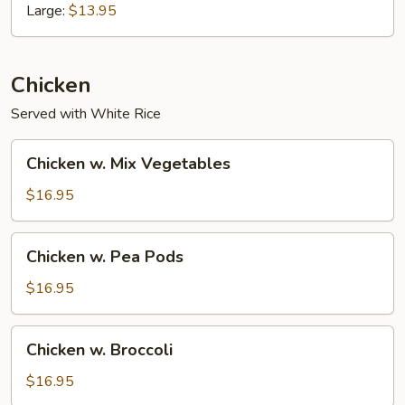
Large:
$13.95
Chicken
Served with White Rice
Chicken
Chicken w. Mix Vegetables
w.
Mix
$16.95
Vegetables
Chicken
Chicken w. Pea Pods
w.
Pea
$16.95
Pods
Chicken
Chicken w. Broccoli
w.
Broccoli
$16.95