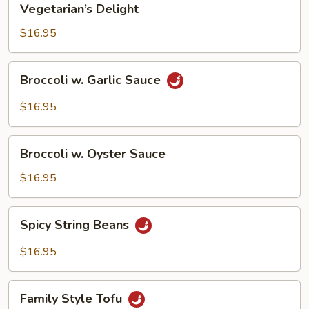
Vegetarian’s Delight
Delight
$16.95
Broccoli
Broccoli w. Garlic Sauce
w.
Garlic
$16.95
Sauce
Broccoli
Broccoli w. Oyster Sauce
w.
Oyster
$16.95
Sauce
Spicy
Spicy String Beans
String
Beans
$16.95
Family
Family Style Tofu
Style