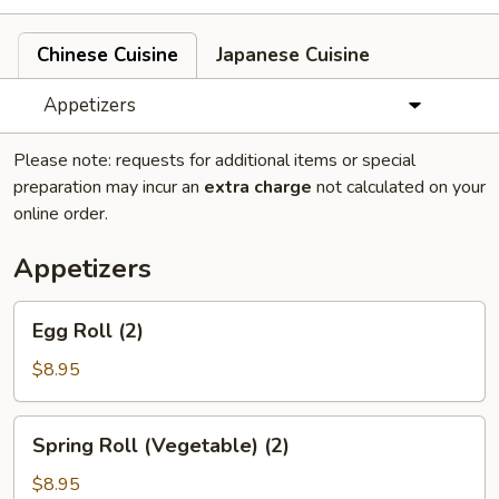
Chinese Cuisine
Japanese Cuisine
Appetizers
Please note: requests for additional items or special
preparation may incur an
extra charge
not calculated on your
online order.
Appetizers
Egg
Egg Roll (2)
Roll
(2)
$8.95
Spring
Spring Roll (Vegetable) (2)
Roll
(Vegetable)
$8.95