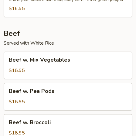
$16.95
Beef
Served with White Rice
Beef
Beef w. Mix Vegetables
w.
Mix
$18.95
Vegetables
Beef
Beef w. Pea Pods
w.
Pea
$18.95
Pods
Beef
Beef w. Broccoli
w.
Broccoli
$18.95