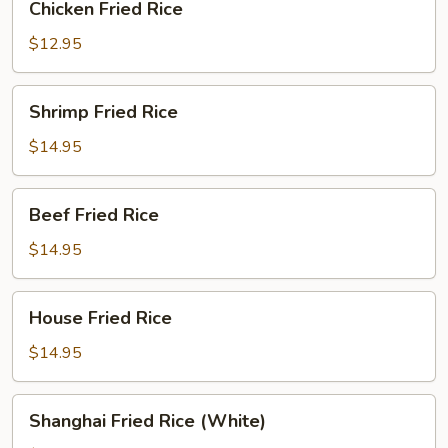
Chicken Fried Rice
Fried
Rice
$12.95
Shrimp
Shrimp Fried Rice
Fried
Rice
$14.95
Beef
Beef Fried Rice
Fried
Rice
$14.95
House
House Fried Rice
Fried
Rice
$14.95
Shanghai
Shanghai Fried Rice (White)
Fried