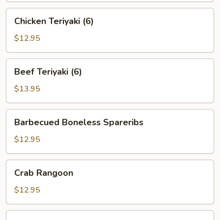
Chicken
Chicken Teriyaki (6)
Teriyaki
(6)
$12.95
Beef
Beef Teriyaki (6)
Teriyaki
(6)
$13.95
Barbecued
Barbecued Boneless Spareribs
Boneless
Spareribs
$12.95
Crab
Crab Rangoon
Rangoon
$12.95
Chicken