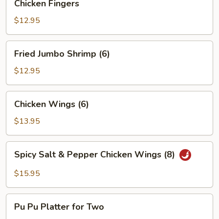
Chicken Fingers
Fingers
$12.95
Fried
Fried Jumbo Shrimp (6)
Jumbo
Shrimp
$12.95
(6)
Chicken
Chicken Wings (6)
Wings
(6)
$13.95
Spicy
Spicy Salt & Pepper Chicken Wings (8)
Salt
&
$15.95
Pepper
Chicken
Pu
Wings
Pu Pu Platter for Two
Pu
(8)