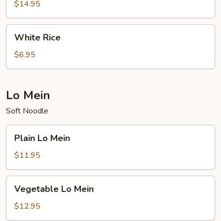
Rice
$14.95
(White)
White
White Rice
Rice
$6.95
Lo Mein
Soft Noodle
Plain
Plain Lo Mein
Lo
Mein
$11.95
Vegetable
Vegetable Lo Mein
Lo
Mein
$12.95