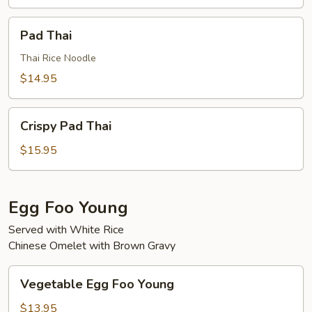
Pad
Pad Thai
Thai
Thai Rice Noodle
$14.95
Crispy
Crispy Pad Thai
Pad
Thai
$15.95
Egg Foo Young
Served with White Rice
Chinese Omelet with Brown Gravy
Vegetable
Vegetable Egg Foo Young
Egg
Foo
$13.95