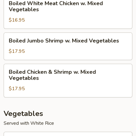
Boiled White Meat Chicken w. Mixed
White
Vegetables
Meat
$16.95
Chicken
w.
Mixed
Boiled
Boiled Jumbo Shrimp w. Mixed Vegetables
Vegetables
Jumbo
Shrimp
$17.95
w.
Mixed
Boiled
Boiled Chicken & Shrimp w. Mixed
Vegetables
Chicken
Vegetables
&
$17.95
Shrimp
w.
Mixed
Vegetables
Vegetables
Served with White Rice
Vegetarian’s